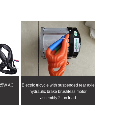
25W AC
Electric tricycle with suspended rear axle
XD-3
hydraulic brake brushless motor
bru
assembly 2 ton load