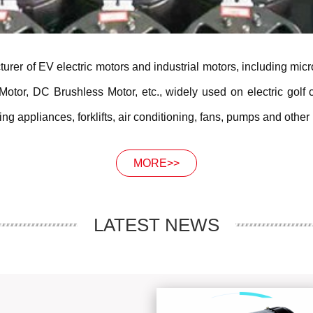
urer of EV electric motors and industrial motors, including mic
or, DC Brushless Motor, etc., widely used on electric golf ca
g appliances, forklifts, air conditioning, fans, pumps and other 
MORE>>
LATEST NEWS