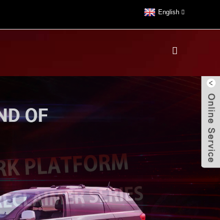
English