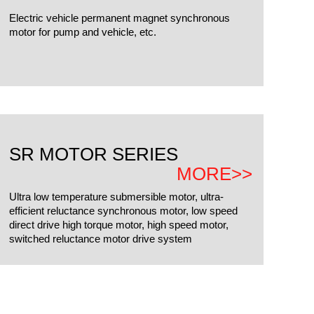
Electric vehicle permanent magnet synchronous
motor for pump and vehicle, etc.
SR MOTOR SERIES
MORE>>
Ultra low temperature submersible motor, ultra-
efficient reluctance synchronous motor, low speed
direct drive high torque motor, high speed motor,
switched reluctance motor drive system