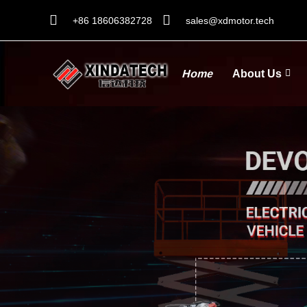
+86 18606382728
sales@xdmotor.tech
Home
About Us