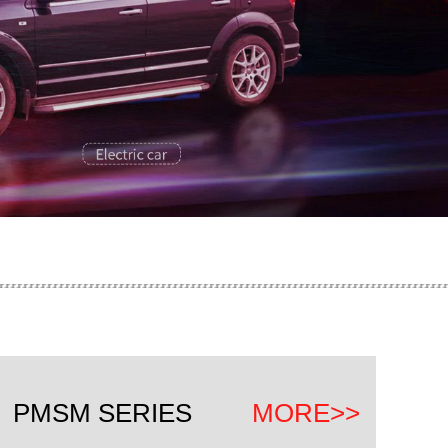
P
PMSM SERIES
MORE>>