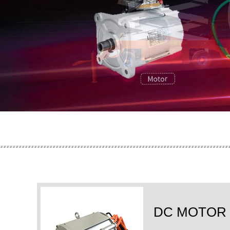
DC MOTOR 