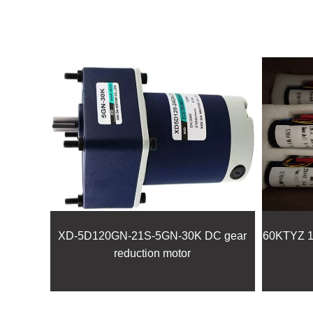
XD-5D120GN-21S-5GN-30K DC gear
60KTYZ 14
reduction motor