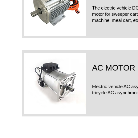
The electric vehicle D
motor for sweeper cart,f
machine, meal cart, et
AC MOTOR 
Electric vehicle AC as
tricycle AC asynchron