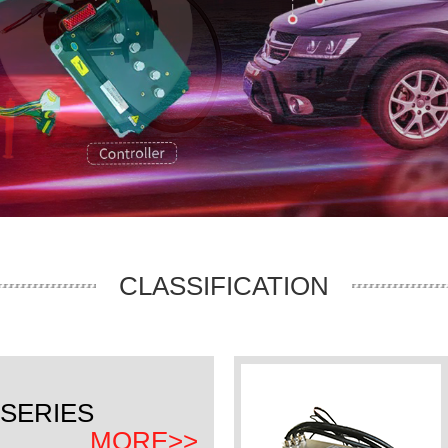
CLASSIFICATION
SERIES
MORE>>