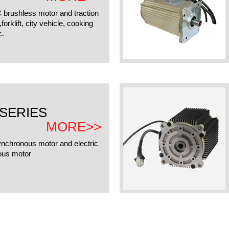
C brushless motor and traction
orklift, city vehicle, cooking
c.
SERIES
MORE>>
ynchronous motor and electric
ous motor