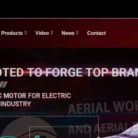
Products
Video
News
Contact