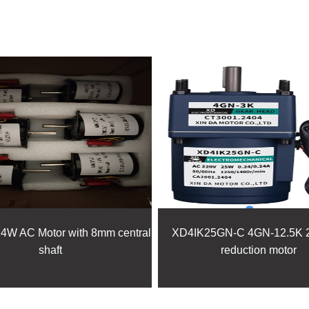
FEATURED PRODUCTS
W AC Motor with 8mm central
XD4IK25GN-C 4GN-12.5K 
shaft
reduction motor