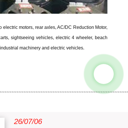
ro electric motors, rear axles, AC/DC Reduction Motor,
rts, sightseeing vehicles, electric 4 wheeler, beach
industrial machinery and electric vehicles.
26/07/06