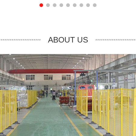
ABOUT US