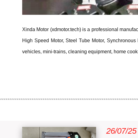
Xinda Motor (xdmotor.tech) is a professional manufact
High Speed Motor, Steel Tube Motor, Synchronous Mot
vehicles, mini-trains, cleaning equipment, home cookin
26/07/25